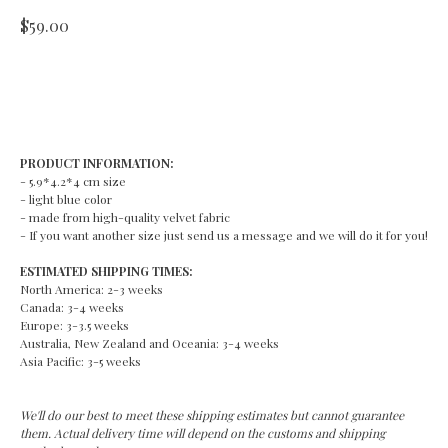
$
59.00
ADD TO CART
PRODUCT INFORMATION:
- 5.9*4.2*4 cm size
- light blue color
- made from high-quality velvet fabric
- If you want another size just send us a message and we will do it for you!
ESTIMATED SHIPPING TIMES:
North America: 2-3 weeks
Canada: 3-4 weeks
Europe: 3-3.5 weeks
Australia, New Zealand and Oceania: 3-4 weeks
Asia Pacific: 3-5 weeks
We'll do our best to meet these shipping estimates but cannot guarantee
them. Actual delivery time will depend on the customs and shipping