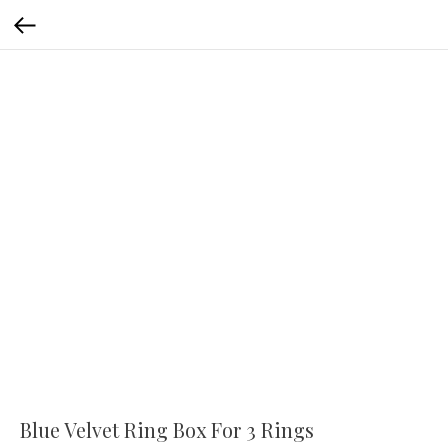
Blue Velvet Ring Box For 3 Rings