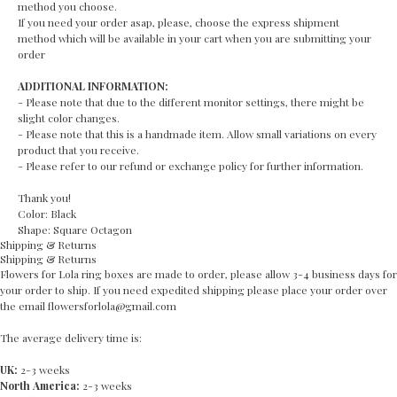
method you choose.
If you need your order asap, please, choose the express shipment
method which will be available in your cart when you are submitting your
order
ADDITIONAL INFORMATION:
- Please note that due to the different monitor settings, there might be
slight color changes.
- Please note that this is a handmade item. Allow small variations on every
product that you receive.
- Please refer to our refund or exchange policy for further information.
Thank you!
Color: Black
Shape: Square Octagon
Shipping & Returns
Shipping & Returns
Flowers for Lola ring boxes are made to order, please allow 3-4 business days for
your order to ship. If you need expedited shipping please place your order over
the email flowersforlola@gmail.com
The average delivery time is:
UK:
2-3 weeks
North America:
2-3 weeks