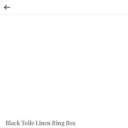
Black Toile Linen Ring Box