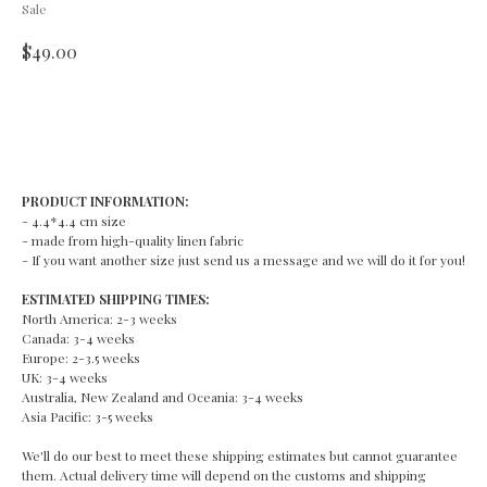
Sale
$
49.00
ADD TO CART
PRODUCT INFORMATION:
- 4.4*4.4 cm size
- made from high-quality linen fabric
- If you want another size just send us a message and we will do it for you!
ESTIMATED SHIPPING TIMES:
North America: 2-3 weeks
Canada: 3-4 weeks
Europe: 2-3.5 weeks
UK: 3-4 weeks
Australia, New Zealand and Oceania: 3-4 weeks
Asia Pacific: 3-5 weeks
We'll do our best to meet these shipping estimates but cannot guarantee
them. Actual delivery time will depend on the customs and shipping