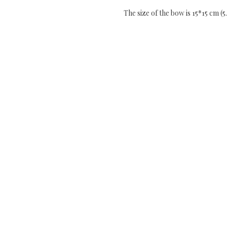
The size of the bow is 15*15 cm (5.9