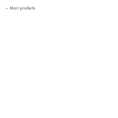
More products