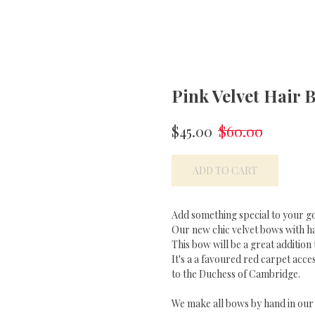
Pink Velvet Hair 
$
45.00
$
60.00
ADD TO CART
Add something special to your g
Our new chic velvet bows with han
This bow will be a great addition 
It's a a favoured red carpet acce
to the Duchess of Cambridge.
We make all bows by hand in our s