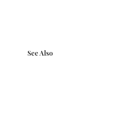
See Also