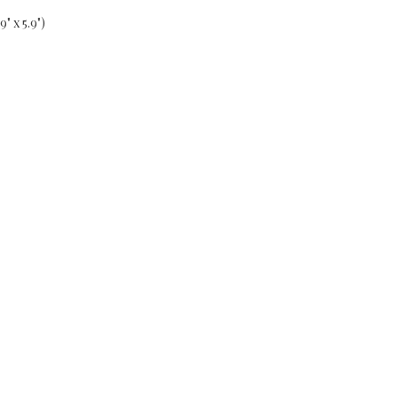
" x 5.9")