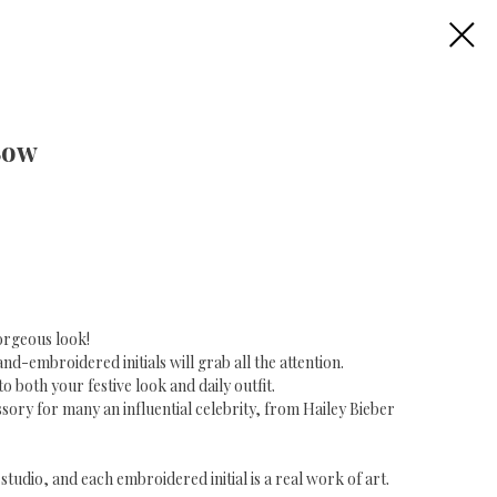
Bow
orgeous look!
d-embroidered initials will grab all the attention.
to both your festive look and daily outfit.
ssory for many an influential celebrity, from Hailey Bieber
tudio, and each embroidered initial is a real work of art.