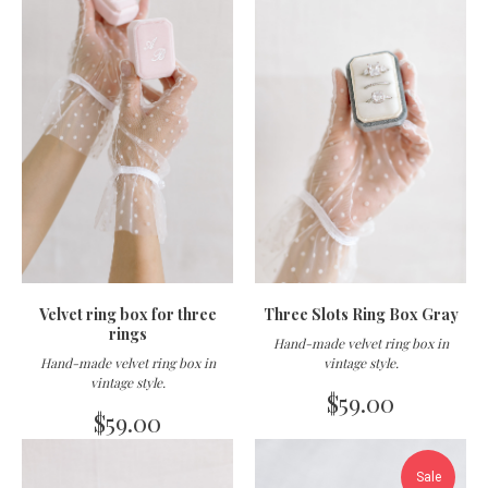
Velvet ring box for three
Three Slots Ring Box Gray
rings
Hand-made velvet ring box in
Hand-made velvet ring box in
vintage style
.
vintage style
.
$
59.00
$
59.00
Sale