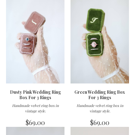
Dusty Pink Wedding Ring
Green Wedding Ring Box
Box For 3 Rings
For 3 Rings
Handmade velvet ring box in
Handmade velvet ring box in
vintage style
.
vintage style
.
$
69.00
$
69.00