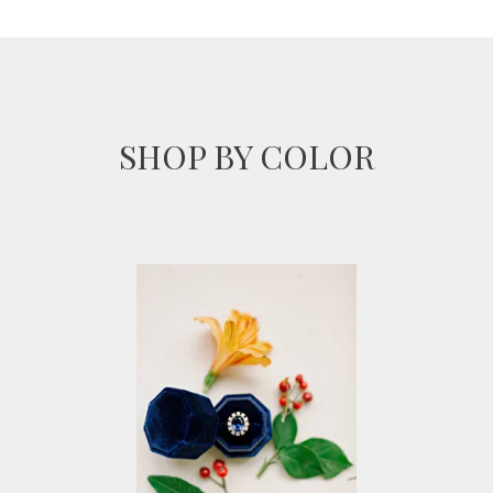
SHOP BY COLOR