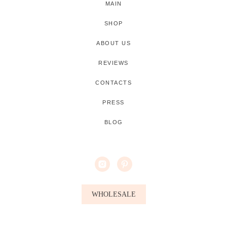
MAIN
SHOP
ABOUT US
REVIEWS
CONTACTS
PRESS
BLOG
WHOLESALE