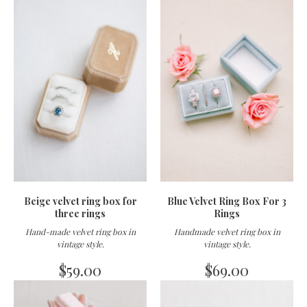
Beige velvet ring box for
Blue Velvet Ring Box For 3
three rings
Rings
Hand-made velvet ring box in
Handmade velvet ring box in
vintage style
.
vintage style
.
$
59.00
$
69.00