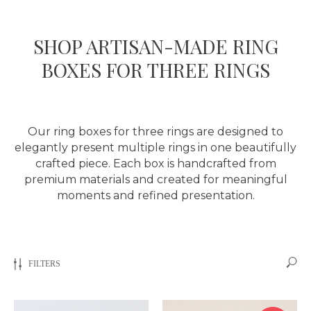
SHOP ARTISAN-MADE RING
BOXES FOR THREE RINGS
Our ring boxes for three rings are designed to
elegantly present multiple rings in one beautifully
crafted piece. Each box is handcrafted from
premium materials and created for meaningful
moments and refined presentation.
FILTERS