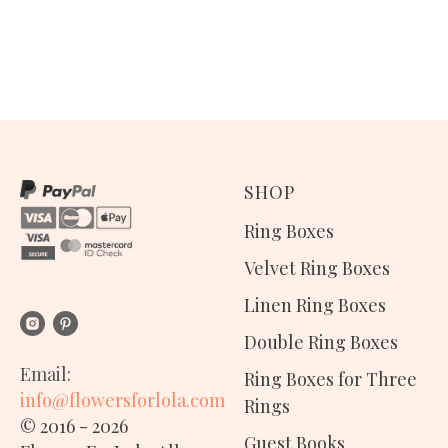
SHOP
Ring Boxes
Velvet Ring Boxes
Linen Ring Boxes
Double Ring Boxes
Email:
Ring Boxes for Three
info@flowersforlola.com
Rings
© 2016 - 2026
Guest Books