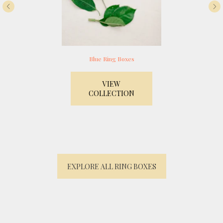
Blue Ring Boxes
VIEW
COLLECTION
EXPLORE ALL RING BOXES