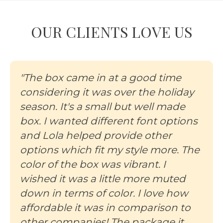
OUR CLIENTS LOVE US
"The box came in at a good time
considering it was over the holiday
season. It's a small but well made
box. I wanted different font options
and Lola helped provide other
options which fit my style more. The
color of the box was vibrant. I
wished it was a little more muted
down in terms of color. I love how
affordable it was in comparison to
other companies! The package it