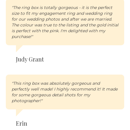
"The ring box is totally gorgeous - it is the perfect
size to fit my engagement ring and wedding ring
for our wedding photos and after we are married.
The colour was true to the listing and the gold initial
is perfect with the pink. I'm delighted with my
purchase!"
Judy Grant
"This ring box was absolutely gorgeous and
perfectly well made! I highly recommend it! It made
for some gorgeous detail shots for my
photographer!
"
Erin