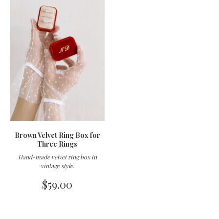
Brown Velvet Ring Box for
Three Rings
Hand-made velvet ring box in
vintage style
.
$
59.00