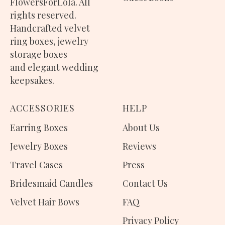
FlowersForLola. All
rights reserved.
Handcrafted
velvet
ring boxes
,
jewelry
storage boxes
and elegant wedding
keepsakes.
ACCESSORIES
H
ELP
Earring Boxes
About Us
Jewelry Boxes
Reviews
Travel Cases
Press
Bridesmaid Candles
Contact Us
Velvet Hair Bows
FAQ
Privacy Policy