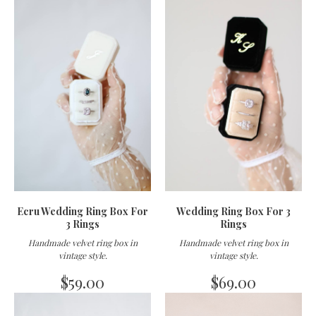
Ecru Wedding Ring Box For
Wedding Ring Box For 3
3 Rings
Rings
Handmade velvet ring box in
Handmade velvet ring box in
vintage style
.
vintage style
.
$
59.00
$
69.00