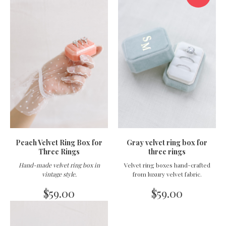
Peach Velvet Ring Box for
Gray velvet ring box for
Three Rings
three rings
Hand-made velvet ring box in
Velvet ring boxes hand-crafted
vintage style
.
from luxury velvet fabric.
$
59.00
$
59.00