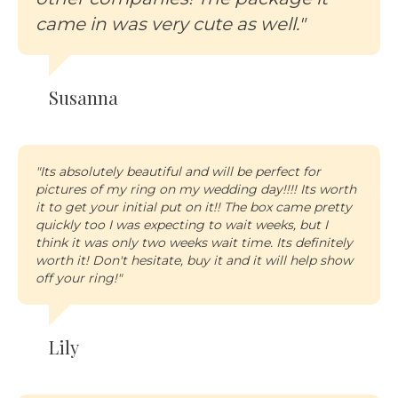
came in was very cute as well."
Susanna
"Its absolutely beautiful and will be perfect for
pictures of my ring on my wedding day!!!! Its worth
it to get your initial put on it!! The box came pretty
quickly too I was expecting to wait weeks, but I
think it was only two weeks wait time. Its definitely
worth it! Don't hesitate, buy it and it will help show
off your ring!"
Lily