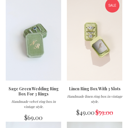
SALE
Sage Green Wedding Ring
Linen Ring Box With 3 Slots
Box For 3 Rings
Handmade linen ring box in vintage
Handmade velvet ring box in
style.
vintage style
.
$
49.00
$
59.00
$
69.00