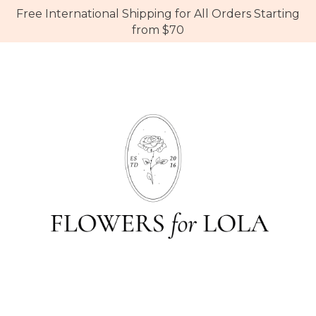
Free International Shipping for All Orders Starting
from $70