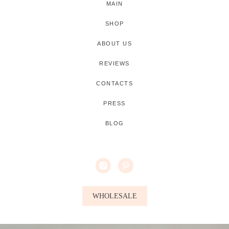
MAIN
SHOP
ABOUT US
REVIEWS
CONTACTS
PRESS
BLOG
WHOLESALE