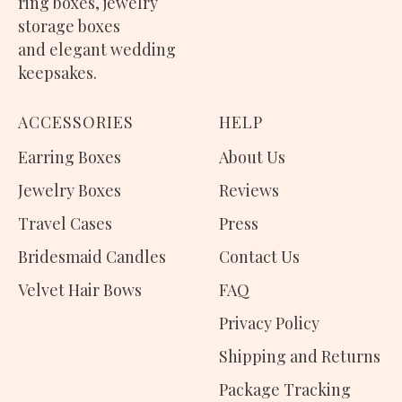
ring boxes
,
jewelry
storage boxes
and elegant wedding
keepsakes.
ACCESSORIES
H
ELP
Earring Boxes
About Us
Jewelry Boxes
Reviews
Travel Cases
Press
Bridesmaid Candles
Contact Us
Velvet Hair Bows
FAQ
Privacy Policy
Shipping and Returns
Package Tracking