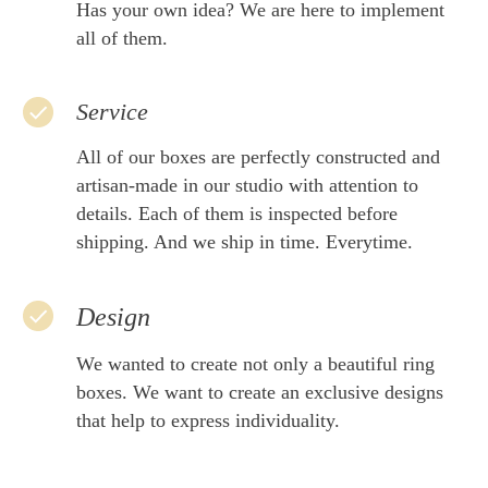
Has your own idea? We are here to implement
all of them.
Service
All of our boxes are perfectly constructed and
artisan-made in our studio with attention to
details. Each of them is inspected before
shipping. And we ship in time. Everytime.
Design
We wanted to create not only a beautiful ring
boxes. We want to create an exclusive designs
that help to express individuality.