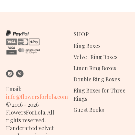
SHOP
Ring Boxes
Velvet Ring Boxes
Linen Ring Boxes
Double Ring Boxes
Email:
Ring Boxes for Three
info@flowersforlola.com
Rings
© 2016 - 2026
Guest Books
FlowersForLola. All
rights reserved.
Handcrafted
velvet