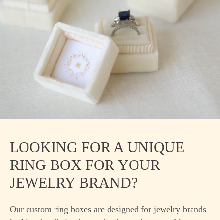
LOOKING FOR A UNIQUE
RING BOX FOR YOUR
JEWELRY BRAND?
Our custom ring boxes are designed for jewelry brands