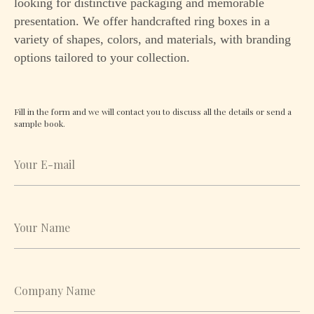
looking for distinctive packaging and memorable
presentation. We offer handcrafted ring boxes in a
variety of shapes, colors, and materials, with branding
options tailored to your collection.
Fill in the form and we will contact you to discuss all the details or send a
sample book.