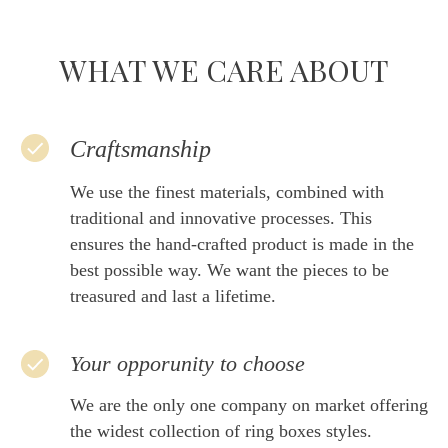
WHAT WE CARE ABOUT
Craftsmanship
We use the finest materials, combined with
traditional and innovative processes. This
ensures the hand-crafted product is made in the
best possible way. We want the pieces to be
treasured and last a lifetime.
Your opporunity to choose
We are the only one company on market offering
the widest collection of ring boxes styles.