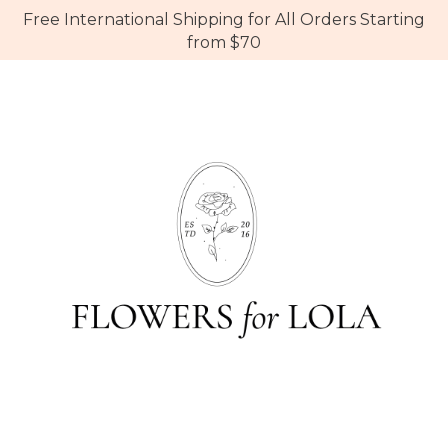
Free International Shipping for All Orders Starting
from $70