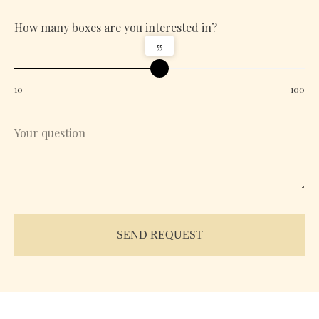
How many boxes are you interested in?
55
10
100
SEND REQUEST